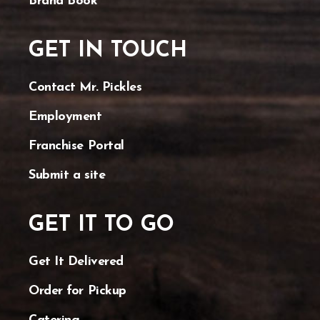
Brand Book
GET IN TOUCH
Contact Mr. Pickles
Employment
Franchise Portal
Submit a site
GET IT TO GO
Get It Delivered
Order for Pickup