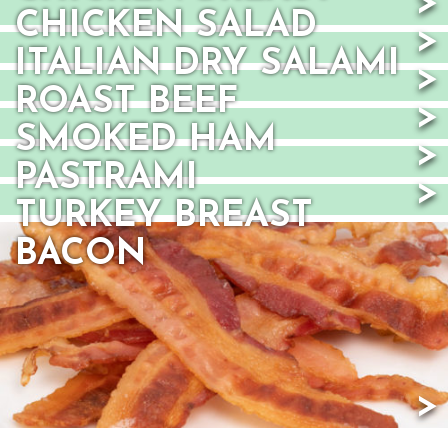
CHICKEN SALAD
ITALIAN DRY SALAMI
ROAST BEEF
SMOKED HAM
PASTRAMI
TURKEY BREAST
BACON