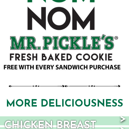
TAB)
MORE DELICIOUSNESS
CHICKEN BREAST