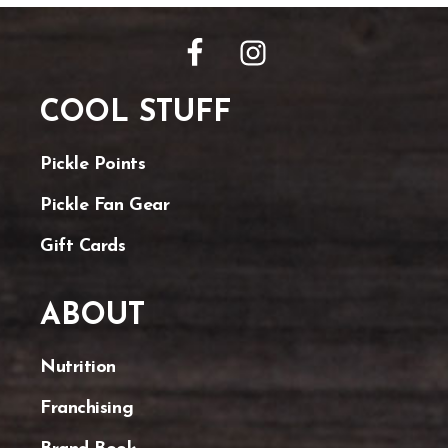
FOOTER
COOL STUFF
Pickle Points
Pickle Fan Gear
Gift Cards
ABOUT
Nutrition
Franchising