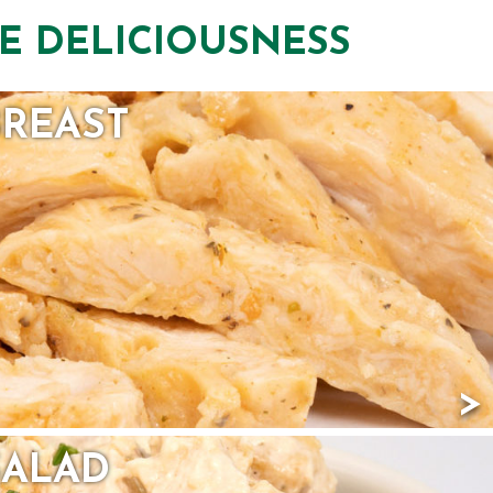
E DELICIOUSNESS
BREAST
SALAD