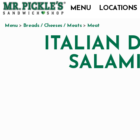
Skip
Skip
Skip
MENU
LOCATIONS
to
to
to
Mr.
We
primary
main
footer
Pickle's
Menu
>
Breads / Cheeses / Meats
>
Meat
are
Sandwich
navigation
content
ITALIAN 
a
Shop
premier
SALAM
full
service-
sandwich
shop
specializing
in
innovative
sandwiches,
salads