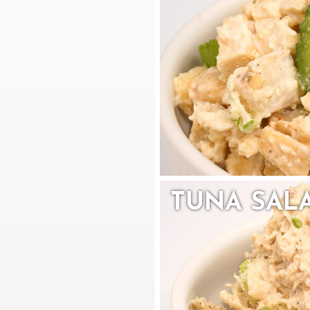
TUNA SAL