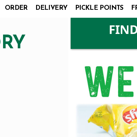
ORDER
DELIVERY
PICKLE POINTS
F
FIND
DRY
I