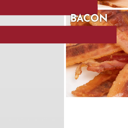
BACON