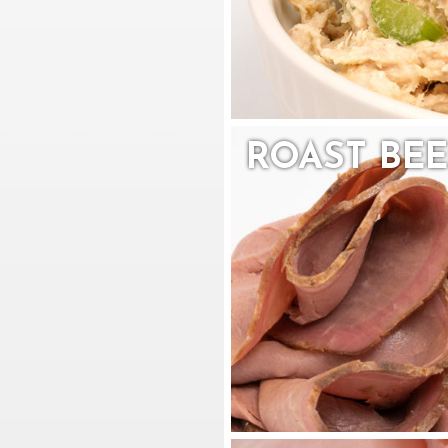
ROAST BEE