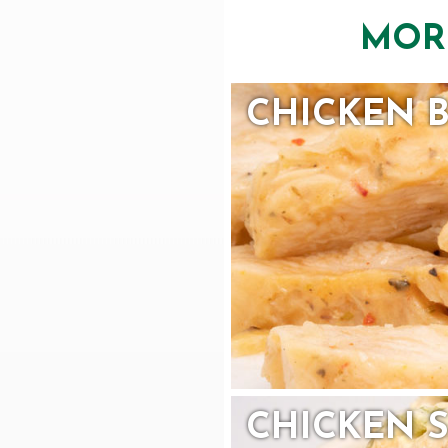
MOR
CHICKEN 
CHICKEN 