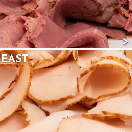
REAST