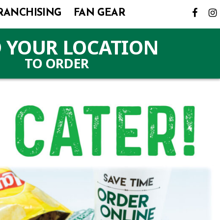
RANCHISING
FAN GEAR
 YOUR LOCATION
TO ORDER
(LINK
OPENS
IN
A
NEW
TAB)