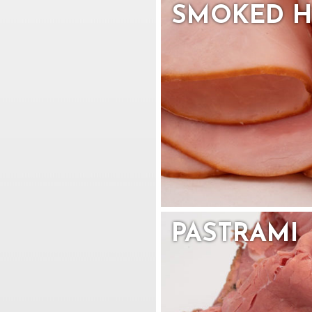
SMOKED 
PASTRAMI