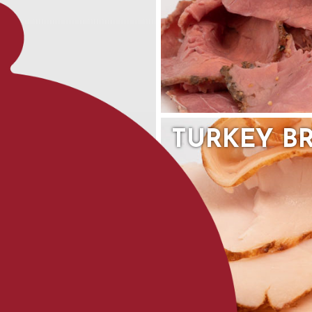
TURKEY B