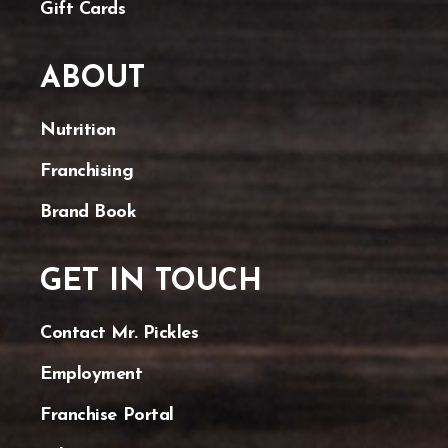
Gift Cards
ABOUT
Nutrition
Franchising
Brand Book
GET IN TOUCH
Contact Mr. Pickles
Employment
Franchise Portal