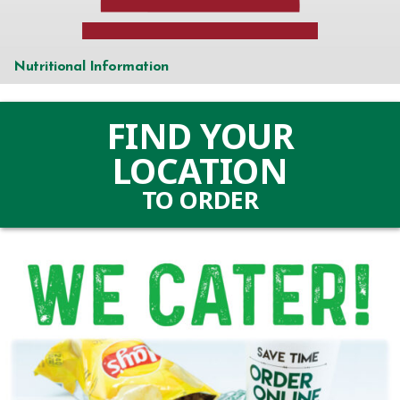
and
catering
Portal
Nutritional Information
(Link
opens
FIND YOUR
in
LOCATION
a
TO ORDER
new
(LINK
tab)
OPENS
IN
A
NEW