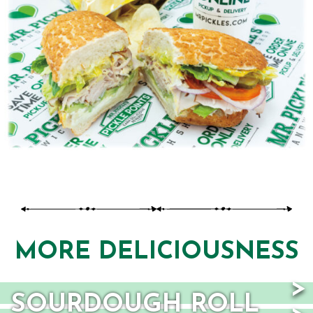
TAB)
MORE DELICIOUSNESS
SOURDOUGH ROLL