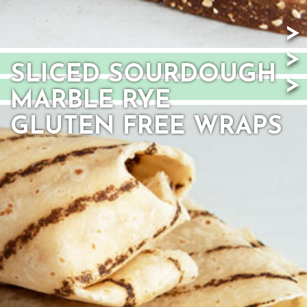
SLICED SOURDOUGH
MARBLE RYE
GLUTEN FREE WRAPS