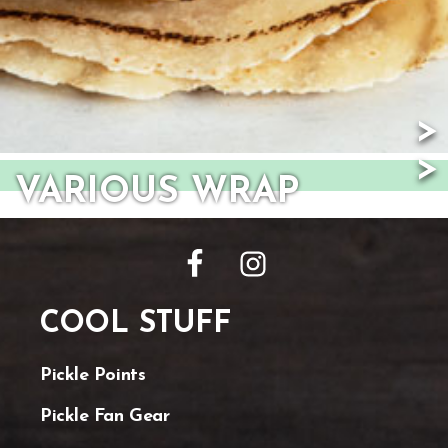
VARIOUS WRAP
FOOTER
COOL STUFF
Pickle Points
Pickle Fan Gear