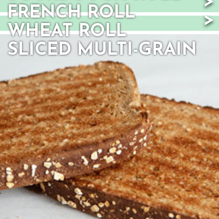
FRENCH ROLL
WHEAT ROLL
SLICED MULTI-GRAIN